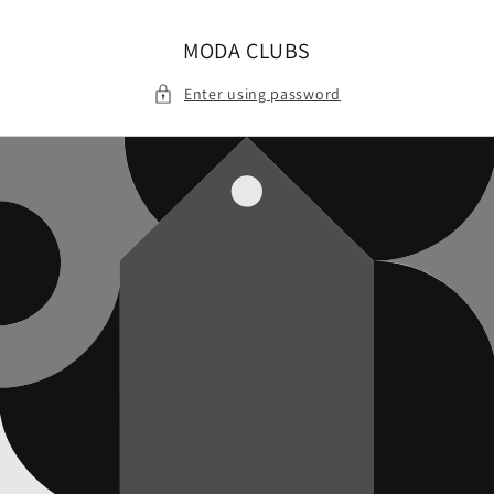
Skip to
content
MODA CLUBS
Enter using password