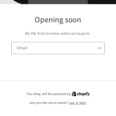
Opening soon
Be the first to know when we launch.
Email
This shop will be powered by
Are you the store owner?
Log in here